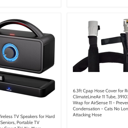
$26.99 USD
6.3ft Cpap Hose Cover for 
ClimateLineAir 11 Tube, 3910
Wrap for AirSense 11 - Preve
9 USD
Condensation - Cats No Lon
Attacking Hose
reless TV Speakers for Hard
 Seniors, Portable TV