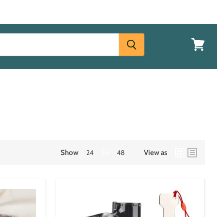
View
cart
Login
Show
24
36
48
View as