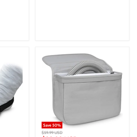
Save
50
%
$59.99 USD