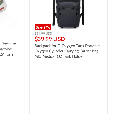
Save
27
%
$54.99 USD
$39.99 USD
 Pressure
Backpack for D Oxygen Tank Portable
Machine
Oxygen Cylinder Carrying Carrier Bag
5'' for 2
M15 Medical O2 Tank Holder