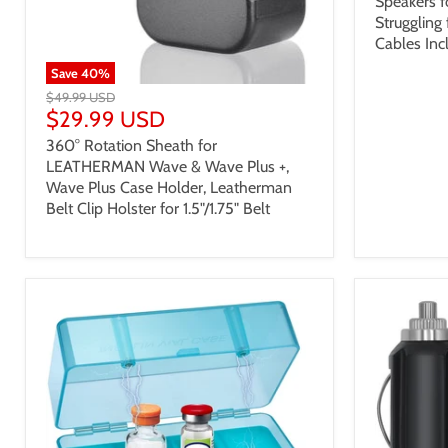
Speakers f
Struggling
Cables Inc
Save
40
%
$49.99 USD
$29.99 USD
360° Rotation Sheath for
LEATHERMAN Wave & Wave Plus +,
Wave Plus Case Holder, Leatherman
Belt Clip Holster for 1.5"/1.75" Belt