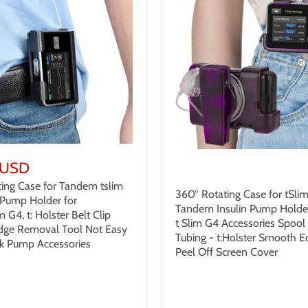
 USD
$32.99 USD
ing Case for Tandem tslim
360° Rotating Case for tSlim
n Pump Holder for
Tandem Insulin Pump Holder 
im G4, t: Holster Belt Clip
t Slim G4 Accessories Spool
idge Removal Tool Not Easy
Tubing - t:Holster Smooth 
ak Pump Accessories
Peel Off Screen Cover