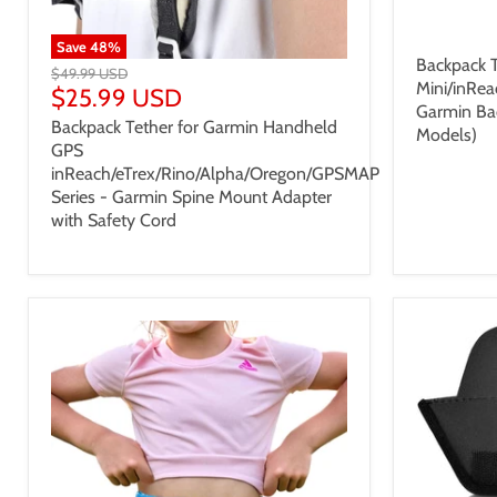
$25.99
Save
48
%
Backpack T
$49.99 USD
Mini/inRea
$25.99 USD
Garmin Ba
Backpack Tether for Garmin Handheld
Models)
GPS
inReach/eTrex/Rino/Alpha/Oregon/GPSMAP
Series - Garmin Spine Mount Adapter
with Safety Cord