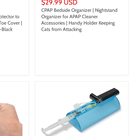
$29.99 USD
CPAP Bedside Organizer | Nightstand
Organizer for APAP Cleaner
otector to
Accessories | Handy Holder Keeping
Toe Cover |
Cats from Attacking
-Black