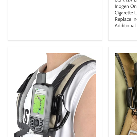
Inogen On
Cigarette 
Replace I
Additional