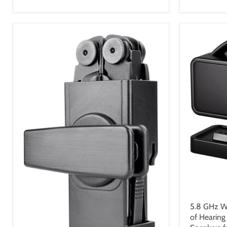
$109.9
5.8 GHz Wi
of Hearing