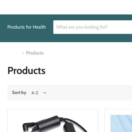
Products for Health
Home
Products
Products
Sort by