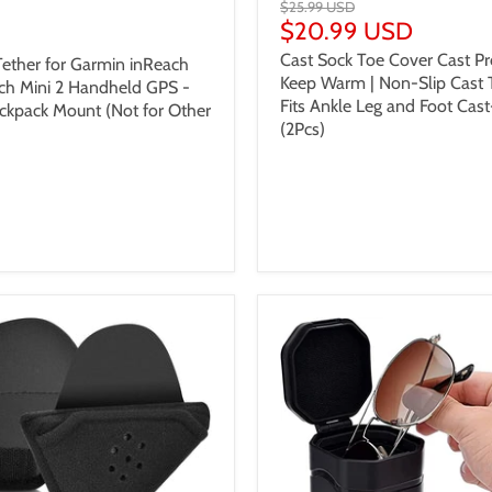
$25.99 USD
$20.99 USD
 USD
Cast Sock Toe Cover Cast Pr
ether for Garmin inReach
Keep Warm | Non-Slip Cast 
ch Mini 2 Handheld GPS -
Fits Ankle Leg and Foot Cast
ckpack Mount (Not for Other
(2Pcs)