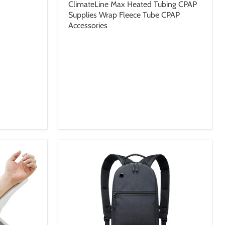
ClimateLine Max Heated Tubing CPAP
Supplies Wrap Fleece Tube CPAP
Accessories