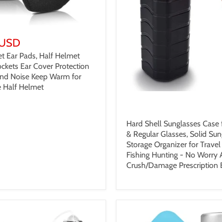
 USD
t Ear Pads, Half Helmet
ckets Ear Cover Protection
nd Noise Keep Warm for
 Half Helmet
$19.99 USD
Hard Shell Sunglasses Case 
& Regular Glasses, Solid Sun
Storage Organizer for Trave
Fishing Hunting - No Worry
Crush/Damage Prescription