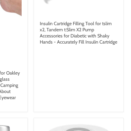
$22.99 USD
Insulin Cartridge Filling Tool for tslim
x2, Tandem t:Slim X2 Pump
Accessories for Diabetic with Shaky
Hands - Accurately Fill Insulin Cartridge
for Oakley
glass
l Camping
 About
 Eyewear