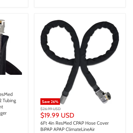
ResMed
2 Tubing
Save
26
%
nt
$26.99 USD
ger
$19.99 USD
6Ft 4in ResMed CPAP Hose Cover
BiPAP APAP ClimateLineAir