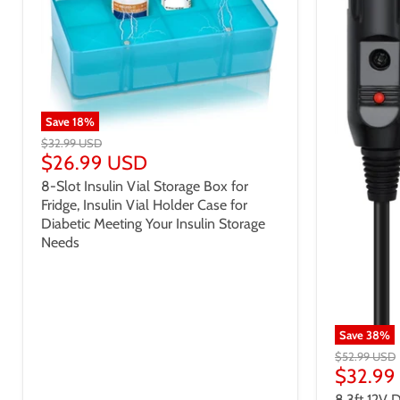
Save
18
%
$32.99 USD
$26.99 USD
8-Slot Insulin Vial Storage Box for
Fridge, Insulin Vial Holder Case for
Diabetic Meeting Your Insulin Storage
Needs
Save
38
%
$52.99 USD
$32.99
8.3ft 12V 