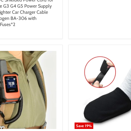
e G3 G4 G5 Power Supply
Lighter Car Charger Cable
nogen BA-306 with
 Fuses*2
Save
19
%