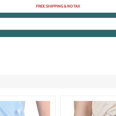
FREE SHIPPING & NO TAX