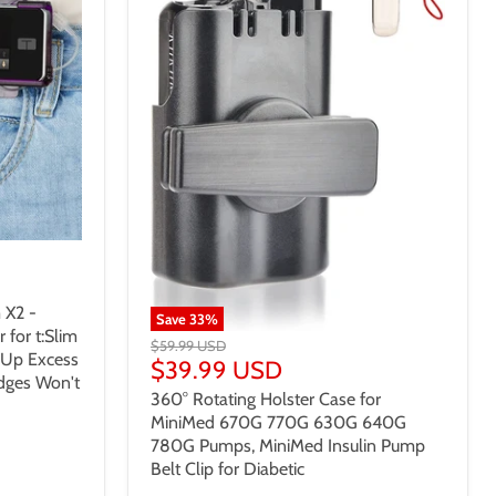
 X2 -
Save
33
%
for t:Slim
$59.99 USD
 Up Excess
$39.99 USD
Edges Won't
360° Rotating Holster Case for
MiniMed 670G 770G 630G 640G
780G Pumps, MiniMed Insulin Pump
Belt Clip for Diabetic