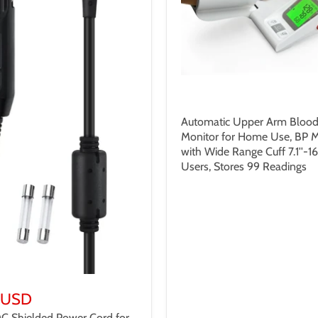
$199.99 USD
Automatic Upper Arm Blood
Monitor for Home Use, BP 
with Wide Range Cuff 7.1''-16.
Users, Stores 99 Readings
 USD
DC Shielded Power Cord for