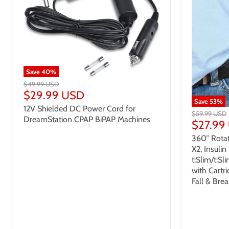
Save
40
%
$49.99 USD
$29.99 USD
Save
53
%
12V Shielded DC Power Cord for
$59.99 USD
DreamStation CPAP BiPAP Machines
$27.99
360° Rotat
X2, Insuli
t:Slim/t:Sl
with Cartr
Fall & Bre