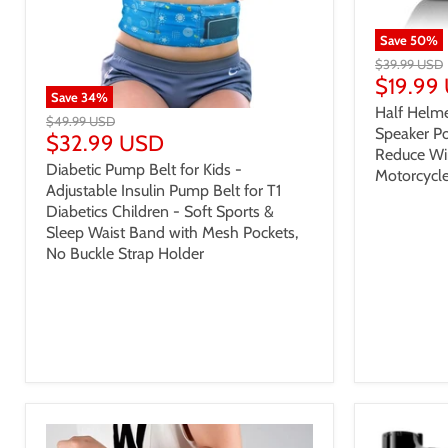
Save
50
%
$39.99 USD
$19.99
Save
34
%
Half Helme
$49.99 USD
Speaker Po
$32.99 USD
Reduce Wi
Diabetic Pump Belt for Kids -
Motorcycle
Adjustable Insulin Pump Belt for T1
Diabetics Children - Soft Sports &
Sleep Waist Band with Mesh Pockets,
No Buckle Strap Holder