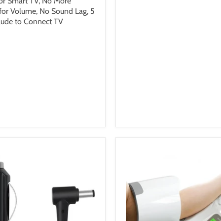
or Smart TV, No More
 for Volume, No Sound Lag, 5
lude to Connect TV