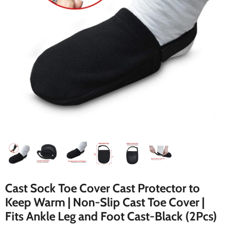
Cast Sock Toe Cover Cast Protector to
Keep Warm | Non-Slip Cast Toe Cover |
Fits Ankle Leg and Foot Cast-Black (2Pcs)