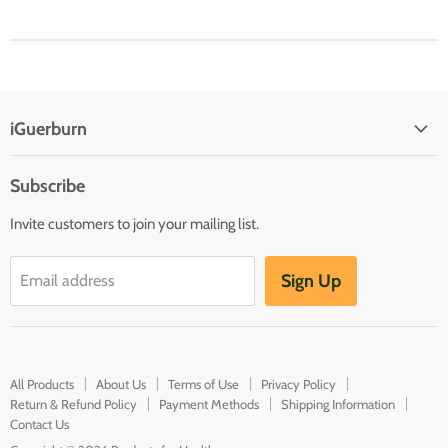
iGuerburn
Subscribe
Invite customers to join your mailing list.
Sign Up
Email address
All Products
About Us
Terms of Use
Privacy Policy
Return & Refund Policy
Payment Methods
Shipping Information
Contact Us