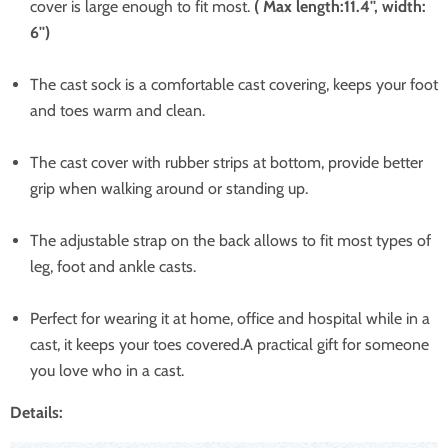
cover is large enough to fit most.
( Max length:11.4'', width:
6'')
The cast sock is a comfortable cast covering, keeps your foot
and toes warm and clean.
The cast cover with rubber strips at bottom, provide better
grip when walking around or standing up.
The adjustable strap on the back allows to fit most types of
leg, foot and ankle casts.
Perfect for wearing it at home, office and hospital while in a
cast, it keeps your toes covered.A practical gift for someone
you love who in a cast.
Details: