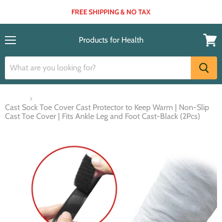
FREE SHIPPING & NO TAX
Products for Health
Menu
View
cart
Home
Cast Sock Toe Cover Cast Protector to Keep Warm | Non-Slip
Cast Toe Cover | Fits Ankle Leg and Foot Cast-Black (2Pcs)