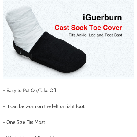
- Easy to Put On/Take Off
- It can be worn on the left or right foot.
- One Size Fits Most