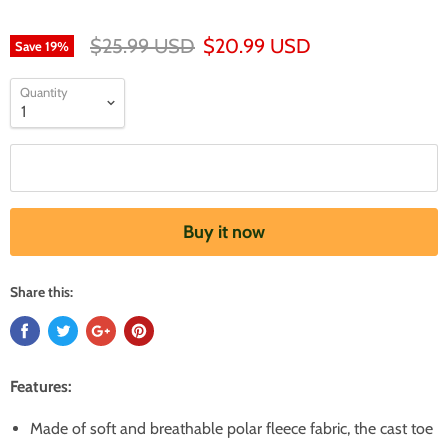
$25.99 USD
$20.99 USD
Save
19
%
Quantity
Add to cart
Buy it now
Share this:
Features:
Made of soft and breathable polar fleece fabric, the cast toe