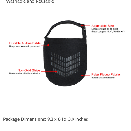
- Washable and Reusable
Package Dimensions:
9.2 x 6.1 x 0.9 inches