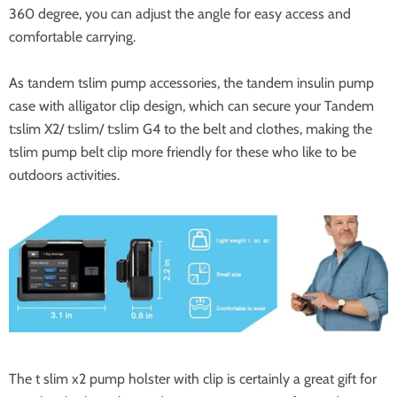
360 degree, you can adjust the angle for easy access and
comfortable carrying.
As tandem tslim pump accessories, the tandem insulin pump
case with alligator clip design, which can secure your Tandem
t:slim X2/ t:slim/ t:slim G4 to the belt and clothes, making the
tslim pump belt clip more friendly for these who like to be
outdoors activities.
The t slim x2 pump holster with clip is certainly a great gift for