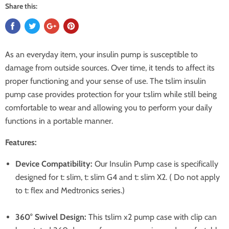
Share this:
As an everyday item, your insulin pump is susceptible to
damage from outside sources. Over time, it tends to affect its
proper functioning and your sense of use. The tslim insulin
pump case provides protection for your t:slim while still being
comfortable to wear and allowing you to perform your daily
functions in a portable manner.
Features:
Device Compatibility:
Our Insulin Pump case is specifically
designed for t: slim, t: slim G4 and t: slim X2. ( Do not apply
to t: flex and Medtronics series.)
360° Swivel Design:
This tslim x2 pump case with clip can