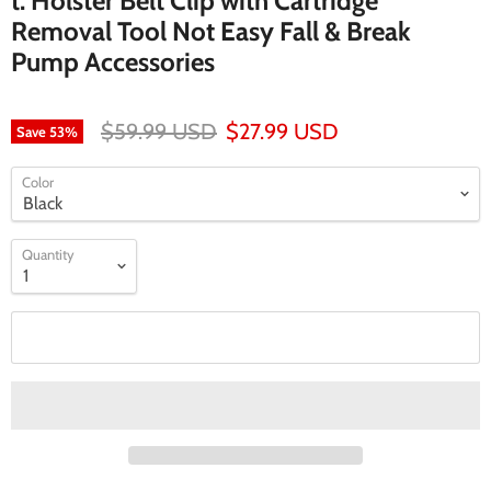
t: Holster Belt Clip with Cartridge
Removal Tool Not Easy Fall & Break
Pump Accessories
$59.99 USD
$27.99 USD
Save
53
%
Color
Quantity
Add to cart