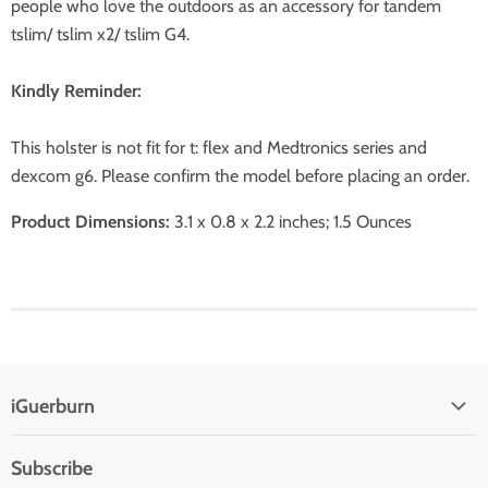
people who love the outdoors as an accessory for tandem
tslim/ tslim x2/ tslim G4.
Kindly Reminder:
This holster is not fit for t: flex and Medtronics series and
dexcom g6. Please confirm the model before placing an order.
Product Dimensions:
3.1 x 0.8 x 2.2 inches; 1.5 Ounces
iGuerburn
Subscribe