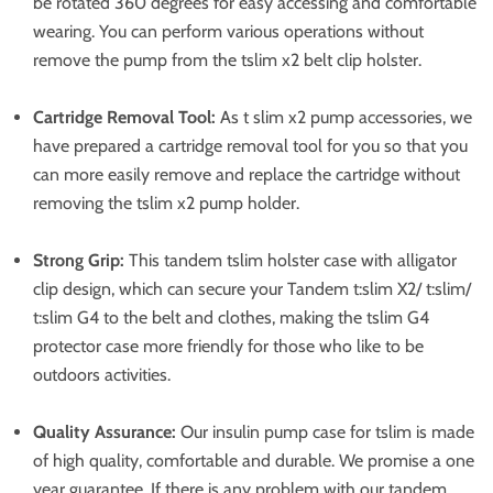
be rotated 360 degrees for easy accessing and comfortable
wearing. You can perform various operations without
remove the pump from the tslim x2 belt clip holster.
Cartridge Removal Tool:
As t slim x2 pump accessories, we
have prepared a cartridge removal tool for you so that you
can more easily remove and replace the cartridge without
removing the tslim x2 pump holder.
Strong Grip:
This tandem tslim holster case with alligator
clip design, which can secure your Tandem t:slim X2/ t:slim/
t:slim G4 to the belt and clothes, making the tslim G4
protector case more friendly for those who like to be
outdoors activities.
Quality Assurance:
Our insulin pump case for tslim is made
of high quality, comfortable and durable. We promise a one
year guarantee. If there is any problem with our tandem