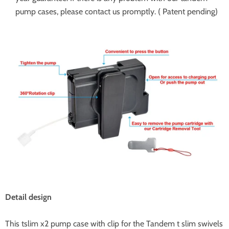
pump cases, please contact us promptly. ( Patent pending)
Detail design
This tslim x2 pump case with clip for the Tandem t slim swivels