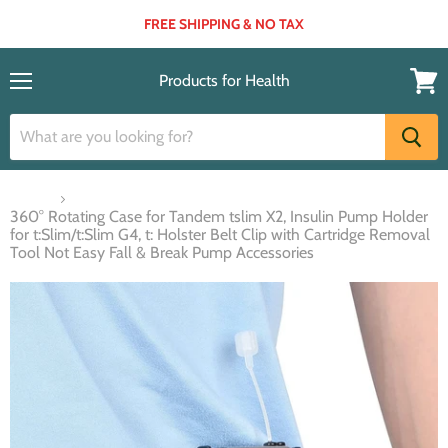
FREE SHIPPING & NO TAX
Products for Health
Menu
View
cart
Home
360° Rotating Case for Tandem tslim X2, Insulin Pump Holder
for t:Slim/t:Slim G4, t: Holster Belt Clip with Cartridge Removal
Tool Not Easy Fall & Break Pump Accessories