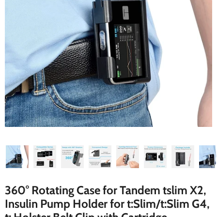
360° Rotating Case for Tandem tslim X2,
Insulin Pump Holder for t:Slim/t:Slim G4,