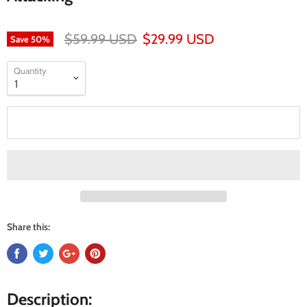
$59.99 USD
$29.99 USD
Save
50
%
Quantity
Add to cart
Share this:
Description: