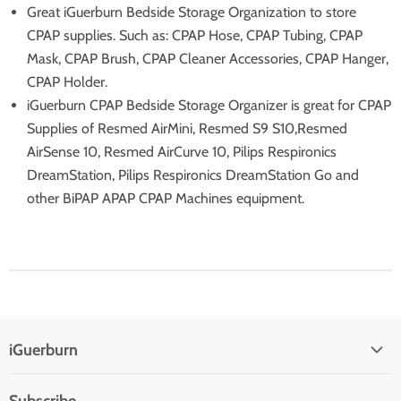
Great iGuerburn Bedside Storage Organization to store
CPAP supplies. Such as: CPAP Hose, CPAP Tubing, CPAP
Mask, CPAP Brush, CPAP Cleaner Accessories, CPAP Hanger,
CPAP Holder.
iGuerburn CPAP Bedside Storage Organizer is great for CPAP
Supplies of Resmed AirMini, Resmed S9 S10,Resmed
AirSense 10, Resmed AirCurve 10, Pilips Respironics
DreamStation, Pilips Respironics DreamStation Go and
other BiPAP APAP CPAP Machines equipment.
iGuerburn