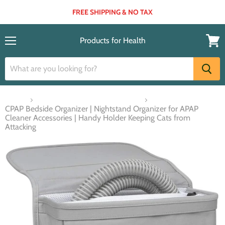
FREE SHIPPING & NO TAX
Products for Health
Menu
View
cart
Home
Respiratory Aids & Accessories
CPAP Bedside Organizer | Nightstand Organizer for APAP
Cleaner Accessories | Handy Holder Keeping Cats from
Attacking