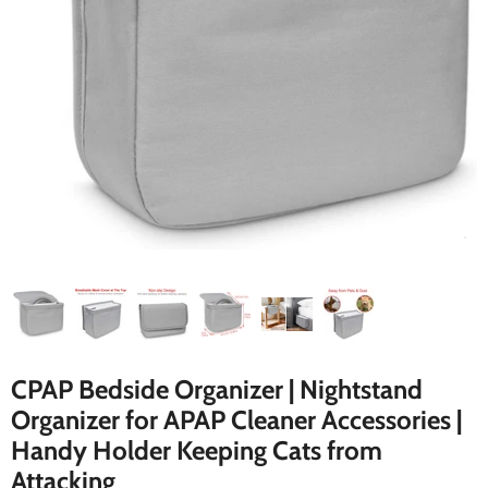
CPAP Bedside Organizer | Nightstand
Organizer for APAP Cleaner Accessories |
Handy Holder Keeping Cats from
Attacking