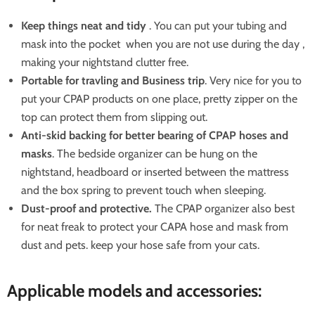
Keep things neat and tidy
. You can put your tubing and
mask into the pocket when you are not use during the day ,
making your nightstand clutter free.
Portable for travling and Business trip
. Very nice for you to
put your CPAP products on one place, pretty zipper on the
top can protect them from slipping out.
Anti-skid backing for better bearing of CPAP hoses and
masks
. The bedside organizer can be hung on the
nightstand,
headboard
or inserted between the mattress
and the box spring to prevent touch when sleeping.
Dust-proof and protective.
T
he CPAP organizer
also best
for neat freak to protect your CAPA hose and mask from
dust and pets. keep your hose safe from your cats.
Applicable models and accessories: