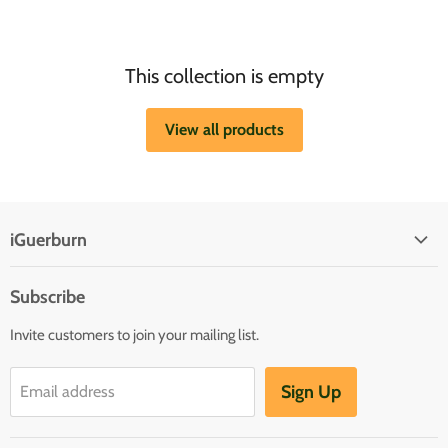
This collection is empty
View all products
iGuerburn
Subscribe
Invite customers to join your mailing list.
Sign Up
Email address