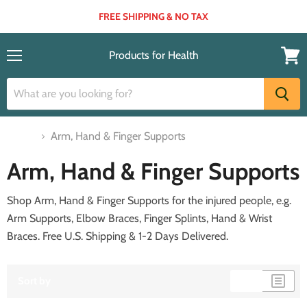
FREE SHIPPING & NO TAX
Products for Health
Menu
View
cart
Home
Arm, Hand & Finger Supports
Arm, Hand & Finger Supports
Shop
Arm, Hand & Finger Supports
for the injured people, e.g.
Arm Supports, Elbow Braces, Finger Splints, Hand & Wrist
Braces. Free U.S. Shipping & 1-2 Days Delivered.
Sort by